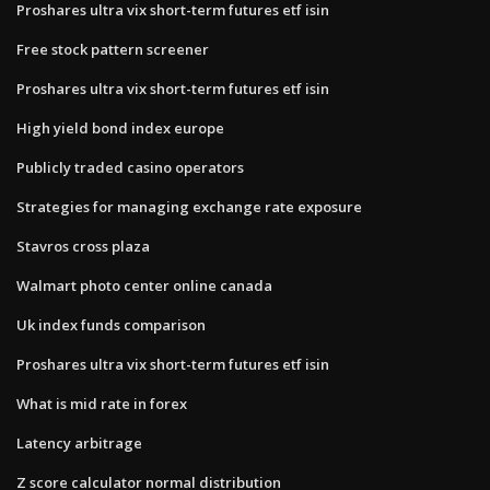
Proshares ultra vix short-term futures etf isin
Free stock pattern screener
Proshares ultra vix short-term futures etf isin
High yield bond index europe
Publicly traded casino operators
Strategies for managing exchange rate exposure
Stavros cross plaza
Walmart photo center online canada
Uk index funds comparison
Proshares ultra vix short-term futures etf isin
What is mid rate in forex
Latency arbitrage
Z score calculator normal distribution