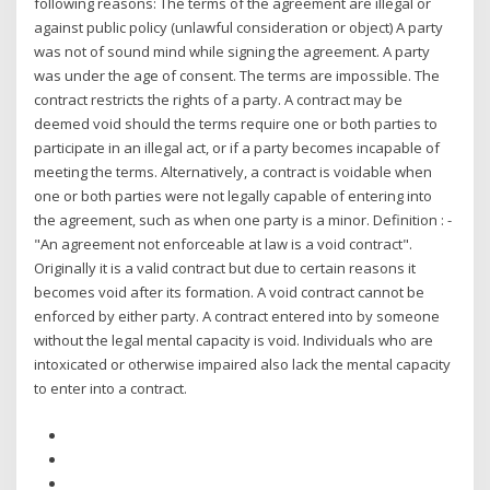
following reasons: The terms of the agreement are illegal or
against public policy (unlawful consideration or object) A party
was not of sound mind while signing the agreement. A party
was under the age of consent. The terms are impossible. The
contract restricts the rights of a party. A contract may be
deemed void should the terms require one or both parties to
participate in an illegal act, or if a party becomes incapable of
meeting the terms. Alternatively, a contract is voidable when
one or both parties were not legally capable of entering into
the agreement, such as when one party is a minor. Definition : -
"An agreement not enforceable at law is a void contract".
Originally it is a valid contract but due to certain reasons it
becomes void after its formation. A void contract cannot be
enforced by either party. A contract entered into by someone
without the legal mental capacity is void. Individuals who are
intoxicated or otherwise impaired also lack the mental capacity
to enter into a contract.