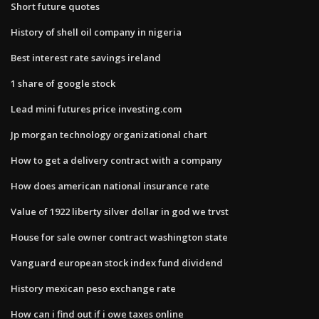
Short future quotes
History of shell oil company in nigeria
Best interest rate savings ireland
1 share of google stock
Lead mini futures price investing.com
Jp morgan technology organizational chart
How to get a delivery contract with a company
How does american national insurance rate
Value of 1922 liberty silver dollar in god we trvst
House for sale owner contract washington state
Vanguard european stock index fund dividend
History mexican peso exchange rate
How can i find out if i owe taxes online