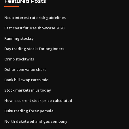
Featured Posts
Ncua interest rate risk guidelines
East coast futures showcase 2020
Running stocksy
Day trading stocks for beginners
Ormp stocktwits
Dollar coin value chart
Bank bill swap rates mid
Stock markets in us today
How is current stock price calculated
Buku trading forex pemula
North dakota oil and gas company