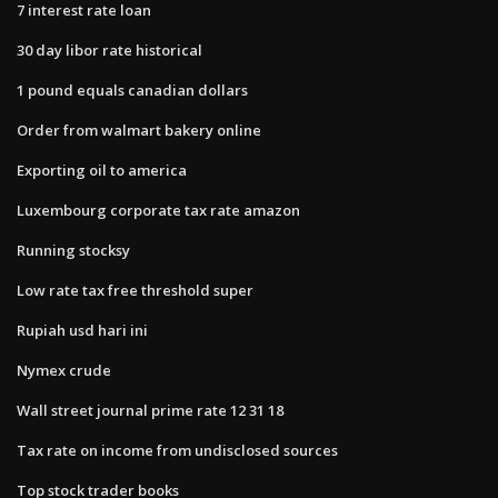
7 interest rate loan
30 day libor rate historical
1 pound equals canadian dollars
Order from walmart bakery online
Exporting oil to america
Luxembourg corporate tax rate amazon
Running stocksy
Low rate tax free threshold super
Rupiah usd hari ini
Nymex crude
Wall street journal prime rate 12 31 18
Tax rate on income from undisclosed sources
Top stock trader books