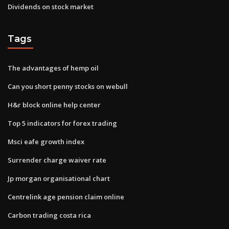
Dividends on stock market
Tags
The advantages of hemp oil
Can you short penny stocks on webull
H&r block online help center
Top 5 indicators for forex trading
Msci eafe growth index
Surrender charge waiver rate
Jp morgan organisational chart
Centrelink age pension claim online
Carbon trading costa rica