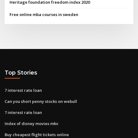
Heritage foundation freedom index 2020
Free online mba courses in sweden
Top Stories
7 interest rate loan
Can you short penny stocks on webull
7 interest rate loan
Index of disney movies mkv
Buy cheapest flight tickets online