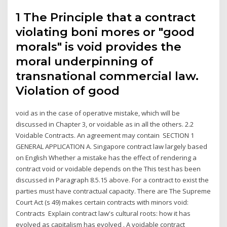
1 The Principle that a contract
violating boni mores or "good
morals" is void provides the
moral underpinning of
transnational commercial law.
Violation of good
void as in the case of operative mistake, which will be
discussed in Chapter 3, or voidable as in all the others. 2.2
Voidable Contracts. An agreement may contain SECTION 1
GENERAL APPLICATION A. Singapore contract law largely based
on English Whether a mistake has the effect of rendering a
contract void or voidable depends on the This test has been
discussed in Paragraph 8.5.15 above. For a contract to exist the
parties must have contractual capacity. There are The Supreme
Court Act (s 49) makes certain contracts with minors void:
Contracts Explain contract law's cultural roots: how it has
evolved as capitalism has evolved . A voidable contract