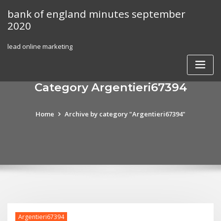
Skip
bank of england minutes september
to
2020
content
lead online marketing
Category Argentieri67394
Home
Archive by category "Argentieri67394"
Argentieri67394