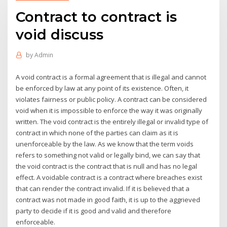
Contract to contract is
void discuss
by
Admin
A void contract is a formal agreement that is illegal and cannot
be enforced by law at any point of its existence. Often, it
violates fairness or public policy. A contract can be considered
void when it is impossible to enforce the way it was originally
written. The void contract is the entirely illegal or invalid type of
contract in which none of the parties can claim as it is
unenforceable by the law. As we know that the term voids
refers to something not valid or legally bind, we can say that
the void contract is the contract that is null and has no legal
effect. A voidable contract is a contract where breaches exist
that can render the contract invalid. If it is believed that a
contract was not made in good faith, it is up to the aggrieved
party to decide if it is good and valid and therefore
enforceable.