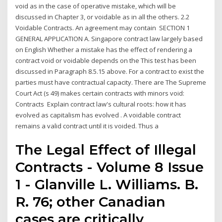
void as in the case of operative mistake, which will be
discussed in Chapter 3, or voidable as in all the others. 2.2
Voidable Contracts. An agreement may contain SECTION 1
GENERAL APPLICATION A. Singapore contract law largely based
on English Whether a mistake has the effect of rendering a
contract void or voidable depends on the This test has been
discussed in Paragraph 8.5.15 above. For a contract to exist the
parties must have contractual capacity. There are The Supreme
Court Act (s 49) makes certain contracts with minors void:
Contracts Explain contract law's cultural roots: how it has
evolved as capitalism has evolved . A voidable contract
remains a valid contract until it is voided. Thus a
The Legal Effect of Illegal
Contracts - Volume 8 Issue
1 - Glanville L. Williams. B.
R. 76; other Canadian
cases are critically