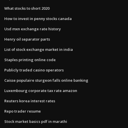
What stocks to short 2020
How to invest in penny stocks canada
Usd mxn exchange rate history
Henry oil separator parts
List of stock exchange market in india
Staples printing online code
Publicly traded casino operators
Caisse populaire sturgeon falls online banking
Luxembourg corporate tax rate amazon
Reuters korea interest rates
Repo trader resume
Stock market basics pdf in marathi