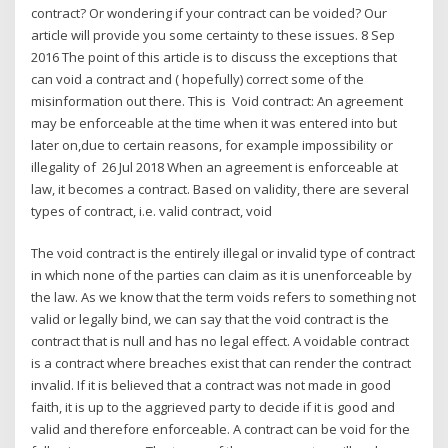
contract? Or wondering if your contract can be voided? Our
article will provide you some certainty to these issues. 8 Sep
2016 The point of this article is to discuss the exceptions that
can void a contract and ( hopefully) correct some of the
misinformation out there. This is Void contract: An agreement
may be enforceable at the time when it was entered into but
later on,due to certain reasons, for example impossibility or
illegality of 26 Jul 2018 When an agreement is enforceable at
law, it becomes a contract. Based on validity, there are several
types of contract, i.e. valid contract, void
The void contract is the entirely illegal or invalid type of contract
in which none of the parties can claim as it is unenforceable by
the law. As we know that the term voids refers to something not
valid or legally bind, we can say that the void contract is the
contract that is null and has no legal effect. A voidable contract
is a contract where breaches exist that can render the contract
invalid. If it is believed that a contract was not made in good
faith, it is up to the aggrieved party to decide if it is good and
valid and therefore enforceable. A contract can be void for the