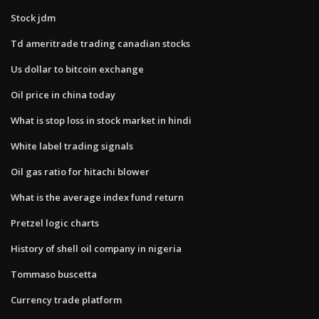
Stock jdm
Td ameritrade trading canadian stocks
Us dollar to bitcoin exchange
Oil price in china today
What is stop loss in stock market in hindi
White label trading signals
Oil gas ratio for hitachi blower
What is the average index fund return
Pretzel logic charts
History of shell oil company in nigeria
Tommaso buscetta
Currency trade platform