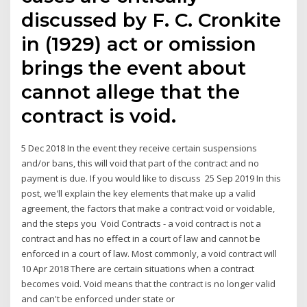
discussed by F. C. Cronkite
in (1929) act or omission
brings the event about
cannot allege that the
contract is void.
5 Dec 2018 In the event they receive certain suspensions
and/or bans, this will void that part of the contract and no
payment is due. If you would like to discuss 25 Sep 2019 In this
post, we'll explain the key elements that make up a valid
agreement, the factors that make a contract void or voidable,
and the steps you Void Contracts - a void contract is not a
contract and has no effect in a court of law and cannot be
enforced in a court of law. Most commonly, a void contract will
10 Apr 2018 There are certain situations when a contract
becomes void. Void means that the contract is no longer valid
and can't be enforced under state or