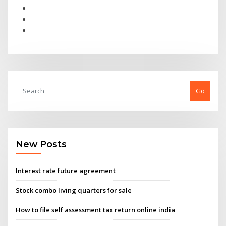
Go
New Posts
Interest rate future agreement
Stock combo living quarters for sale
How to file self assessment tax return online india