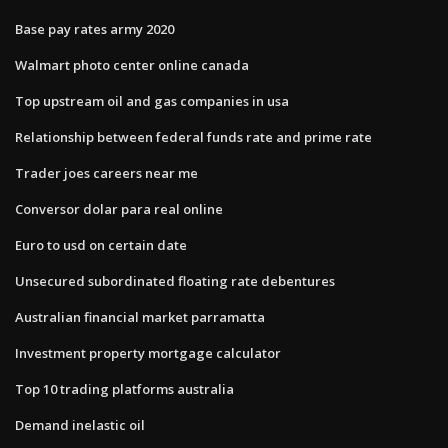
Base pay rates army 2020
Walmart photo center online canada
Top upstream oil and gas companies in usa
Relationship between federal funds rate and prime rate
Trader joes careers near me
Conversor dolar para real online
Euro to usd on certain date
Unsecured subordinated floating rate debentures
Australian financial market parramatta
Investment property mortgage calculator
Top 10 trading platforms australia
Demand inelastic oil