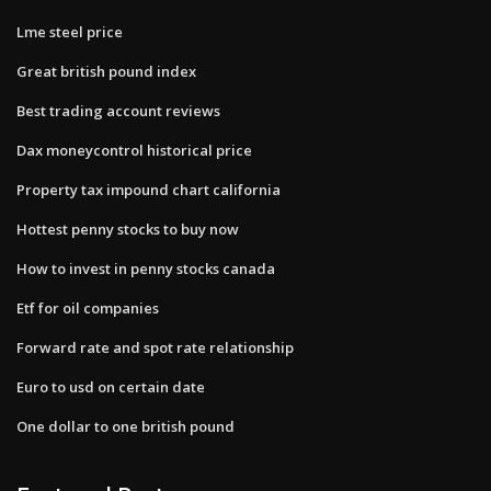
Lme steel price
Great british pound index
Best trading account reviews
Dax moneycontrol historical price
Property tax impound chart california
Hottest penny stocks to buy now
How to invest in penny stocks canada
Etf for oil companies
Forward rate and spot rate relationship
Euro to usd on certain date
One dollar to one british pound