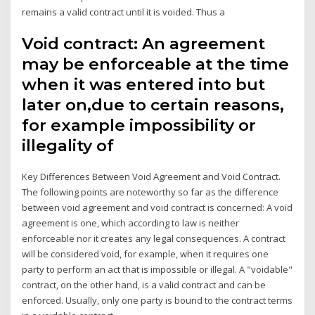
remains a valid contract until it is voided. Thus a
Void contract: An agreement
may be enforceable at the time
when it was entered into but
later on,due to certain reasons,
for example impossibility or
illegality of
Key Differences Between Void Agreement and Void Contract.
The following points are noteworthy so far as the difference
between void agreement and void contract is concerned: A void
agreement is one, which according to law is neither
enforceable nor it creates any legal consequences. A contract
will be considered void, for example, when it requires one
party to perform an act that is impossible or illegal. A "voidable"
contract, on the other hand, is a valid contract and can be
enforced. Usually, only one party is bound to the contract terms