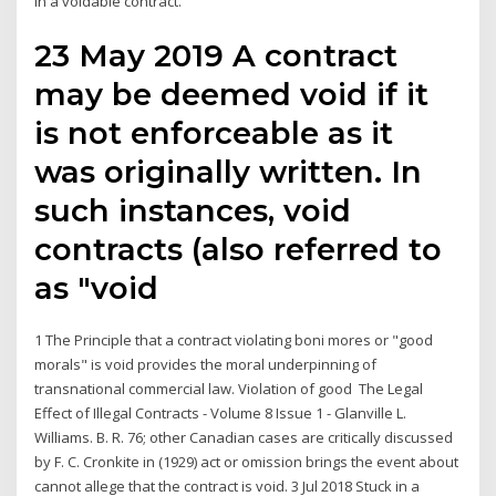
in a voidable contract.
23 May 2019 A contract
may be deemed void if it
is not enforceable as it
was originally written. In
such instances, void
contracts (also referred to
as "void
1 The Principle that a contract violating boni mores or "good
morals" is void provides the moral underpinning of
transnational commercial law. Violation of good The Legal
Effect of Illegal Contracts - Volume 8 Issue 1 - Glanville L.
Williams. B. R. 76; other Canadian cases are critically discussed
by F. C. Cronkite in (1929) act or omission brings the event about
cannot allege that the contract is void. 3 Jul 2018 Stuck in a