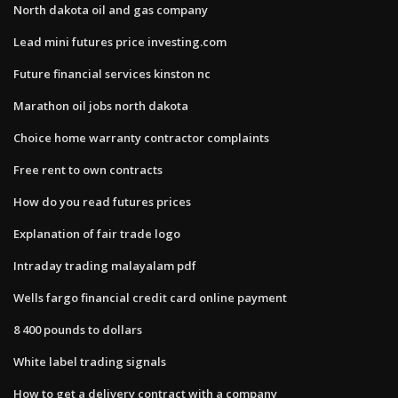
North dakota oil and gas company
Lead mini futures price investing.com
Future financial services kinston nc
Marathon oil jobs north dakota
Choice home warranty contractor complaints
Free rent to own contracts
How do you read futures prices
Explanation of fair trade logo
Intraday trading malayalam pdf
Wells fargo financial credit card online payment
8 400 pounds to dollars
White label trading signals
How to get a delivery contract with a company