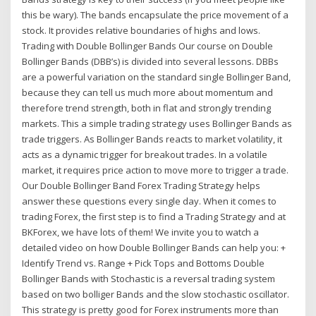
this be wary). The bands encapsulate the price movement of a
stock. It provides relative boundaries of highs and lows.
Trading with Double Bollinger Bands Our course on Double
Bollinger Bands (DBB’s) is divided into several lessons. DBBs
are a powerful variation on the standard single Bollinger Band,
because they can tell us much more about momentum and
therefore trend strength, both in flat and strongly trending
markets. This a simple trading strategy uses Bollinger Bands as
trade triggers. As Bollinger Bands reacts to market volatility, it
acts as a dynamic trigger for breakout trades. In a volatile
market, it requires price action to move more to trigger a trade.
Our Double Bollinger Band Forex Trading Strategy helps
answer these questions every single day. When it comes to
trading Forex, the first step is to find a Trading Strategy and at
BKForex, we have lots of them! We invite you to watch a
detailed video on how Double Bollinger Bands can help you: +
Identify Trend vs. Range + Pick Tops and Bottoms Double
Bollinger Bands with Stochastic is a reversal trading system
based on two bolliger Bands and the slow stochastic oscillator.
This strategy is pretty good for Forex instruments more than