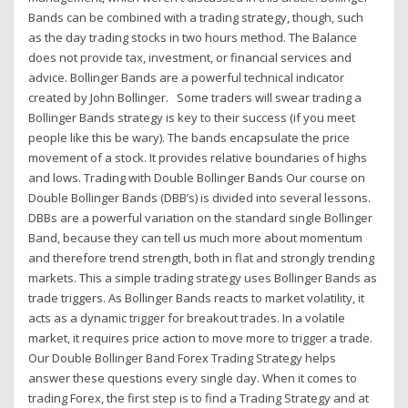
Bands can be combined with a trading strategy, though, such
as the day trading stocks in two hours method. The Balance
does not provide tax, investment, or financial services and
advice. Bollinger Bands are a powerful technical indicator
created by John Bollinger. Some traders will swear trading a
Bollinger Bands strategy is key to their success (if you meet
people like this be wary). The bands encapsulate the price
movement of a stock. It provides relative boundaries of highs
and lows. Trading with Double Bollinger Bands Our course on
Double Bollinger Bands (DBB’s) is divided into several lessons.
DBBs are a powerful variation on the standard single Bollinger
Band, because they can tell us much more about momentum
and therefore trend strength, both in flat and strongly trending
markets. This a simple trading strategy uses Bollinger Bands as
trade triggers. As Bollinger Bands reacts to market volatility, it
acts as a dynamic trigger for breakout trades. In a volatile
market, it requires price action to move more to trigger a trade.
Our Double Bollinger Band Forex Trading Strategy helps
answer these questions every single day. When it comes to
trading Forex, the first step is to find a Trading Strategy and at