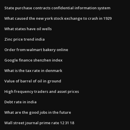
State purchase contracts confidential information system
What caused the new york stock exchange to crash in 1929
What states have oil wells
Zinc price trend india
Order from walmart bakery online
Google finance shenzhen index
What is the tax rate in denmark
Value of barrel of oil in ground
High frequency traders and asset prices
Debt rate in india
What are the good jobs in the future
Wall street journal prime rate 12 31 18