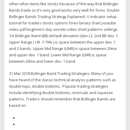
other other items like stocks because of the way that Bollinger
Bands trade so it's very good works very well for forex. Double
Bollinger Bands Trading Strategy Explained. // indicator setup
tutorial for traders stocks options forex binary chart youtube
video pdf beginners day secrets video chart patterns settings
1st Bollinger Band (BB) default deviation (dev.) 2. 2nd BB dev. 1.
Upper Range ( UR -7.79% ) is space between the upper dev. 1
and 2 bands. Upper Mid Range (UMR) is space between 20ma
and upper dev. 1 band. Lower Mid Range (LMR) is space
between 20ma and lower dev. 1 band.
31 Mar 2018 Bollinger Band Trading Strategies. Many of you
have heard of the classic technical analysis patterns such as
double tops, double bottoms, Popular trading strategies
include identifying double bottoms, reversals and squeeze
patterns. Traders should remember that Bollinger Bands are
based on