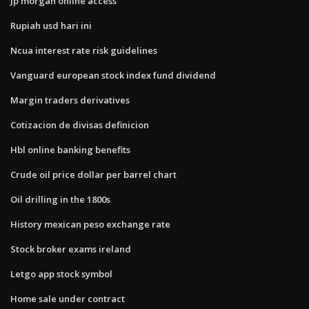
Jp morgan online access
Rupiah usd hari ini
Ncua interest rate risk guidelines
Vanguard european stock index fund dividend
Margin traders derivatives
Cotizacion de divisas definicion
Hbl online banking benefits
Crude oil price dollar per barrel chart
Oil drilling in the 1800s
History mexican peso exchange rate
Stock broker exams ireland
Letgo app stock symbol
Home sale under contract