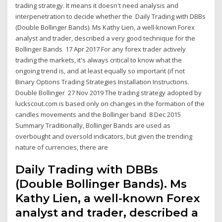
trading strategy. It means it doesn't need analysis and
interpenetration to decide whether the Daily Trading with DBBs
(Double Bollinger Bands). Ms Kathy Lien, a well-known Forex
analyst and trader, described a very good technique for the
Bollinger Bands 17 Apr 2017 For any forex trader actively
trading the markets, it's always critical to know what the
ongoing trend is, and at least equally so important (if not
Binary Options Trading Strategies Installation Instructions.
Double Bollinger 27 Nov 2019 The trading strategy adopted by
luckscout.com is based only on changes in the formation of the
candles movements and the Bollinger band 8 Dec 2015
Summary Traditionally, Bollinger Bands are used as
overbought and oversold indicators, but given the trending
nature of currencies, there are
Daily Trading with DBBs
(Double Bollinger Bands). Ms
Kathy Lien, a well-known Forex
analyst and trader, described a