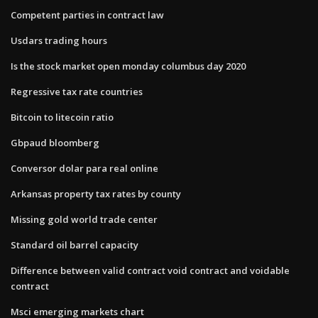
Competent parties in contract law
Usdars trading hours
Is the stock market open monday columbus day 2020
Regressive tax rate countries
Bitcoin to litecoin ratio
Gbpaud bloomberg
Conversor dolar para real online
Arkansas property tax rates by county
Missing gold world trade center
Standard oil barrel capacity
Difference between valid contract void contract and voidable
contract
Msci emerging markets chart