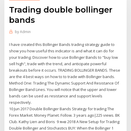
Trading double bollinger
bands
by
Admin
I have created this Bollinger Bands trading strategy guide to
show you how useful this indicator is and what it can do for
your trading. Discover how to use Bollinger Bands to "buy low
sell high", trade with the trend, and anticipate powerful
breakouts before it occurs. TRADING BOLLINGER BANDS. These
are the 4 best ways on how to to trade with Bollinger bands.
Method One: Trading The Dynamic Support And Resistance Of
Bollinger Band Lines. You will notice that the upper and lower
bands can be used as resistance and support levels
respectively.
10 Jun 2017 Double Bollinger Bands Strategy for trading The
Forex Market. Money Planet. Follow. 3 years ago|225 views. BK
Club. Kathy Lien and Boris 9 янв 2018 A New Setup for Trading:
Double Bollinger and Stochastics BUY: When the Bollinger 1