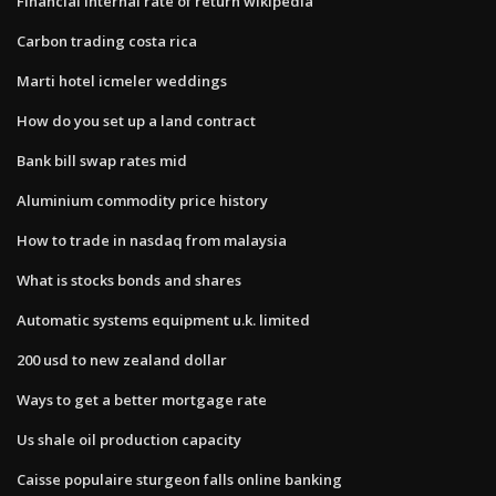
Financial internal rate of return wikipedia
Carbon trading costa rica
Marti hotel icmeler weddings
How do you set up a land contract
Bank bill swap rates mid
Aluminium commodity price history
How to trade in nasdaq from malaysia
What is stocks bonds and shares
Automatic systems equipment u.k. limited
200 usd to new zealand dollar
Ways to get a better mortgage rate
Us shale oil production capacity
Caisse populaire sturgeon falls online banking