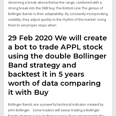
observing a break above/below the range; combined with a
strong break into the DBB buy The Bottom Line The genius of
Bollinger Bands is their adaptability. By constantly incorporating
volatility, they adjust quickly to the rhythm of the market. Using
them to set proper stops when
29 Feb 2020 We will create
a bot to trade APPL stock
using the double Bollinger
Band strategy and
backtest it in 5 years
worth of data comparing
it with Buy
Bollinger Bands are a powerful technical indicator created by
John Bollinger. Some traders will swear trading a Bollinger
Bands strategy is key to their success (if you meet people like