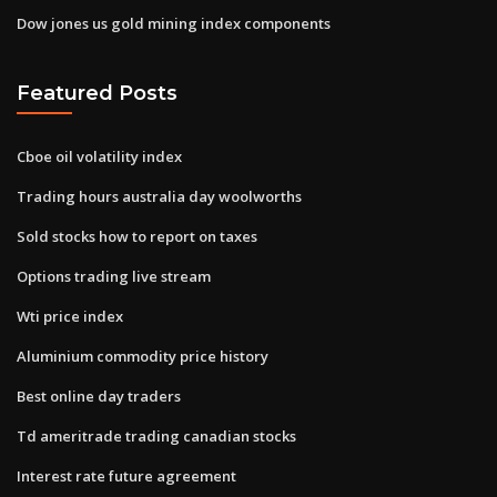
Dow jones us gold mining index components
Featured Posts
Cboe oil volatility index
Trading hours australia day woolworths
Sold stocks how to report on taxes
Options trading live stream
Wti price index
Aluminium commodity price history
Best online day traders
Td ameritrade trading canadian stocks
Interest rate future agreement