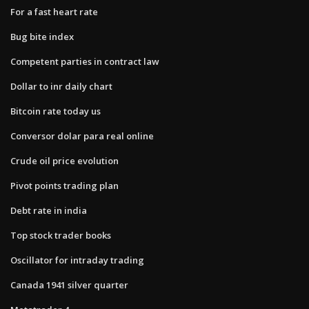
For a fast heart rate
Bug bite index
Competent parties in contract law
Dollar to inr daily chart
Bitcoin rate today us
Conversor dolar para real online
Crude oil price evolution
Pivot points trading plan
Debt rate in india
Top stock trader books
Oscillator for intraday trading
Canada 1941 silver quarter