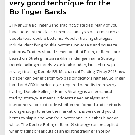
very good technique for the
Bollinger Bands
31 Mar 2018 Bollinger Band Trading Strategies. Many of you
have heard of the classic technical analysis patterns such as
double tops, double bottoms, Popular trading strategies
include identifying double bottoms, reversals and squeeze
patterns. Traders should remember that Bollinger Bands are
based on Strategi ini biasa dikenal dengan nama Strategi
Double Bollinger Bands. Agar lebih mudah, kita sebut saja
strategi trading Double-BB. Mechanical Trading 7 May 2013 how
a trader can benefit from two basic indicators namely, Bollinger
band and ADX in order to get required benefits from swing
trading. Double Bollinger Bands Strategy is a mechanical
trading strategy. It means it doesn’t need analysis and
interpenetration to decide whether the formed trade setup is
strong enough to enter the market, or it is weak and you’d
better to skip it and wait for a better one. It is either black or
white. The Double Bollinger Band ® strategy can be applied
when trading breakouts of an existing trading range by