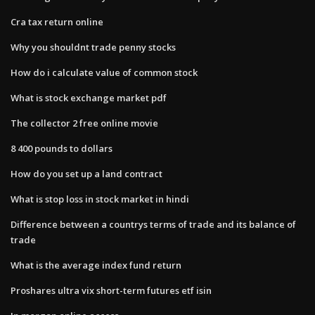
Cra tax return online
Why you shouldnt trade penny stocks
How do i calculate value of common stock
What is stock exchange market pdf
The collector 2 free online movie
8 400 pounds to dollars
How do you set up a land contract
What is stop loss in stock market in hindi
Difference between a countrys terms of trade and its balance of
trade
What is the average index fund return
Proshares ultra vix short-term futures etf isin