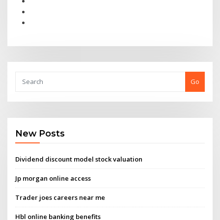
Go
New Posts
Dividend discount model stock valuation
Jp morgan online access
Trader joes careers near me
Hbl online banking benefits