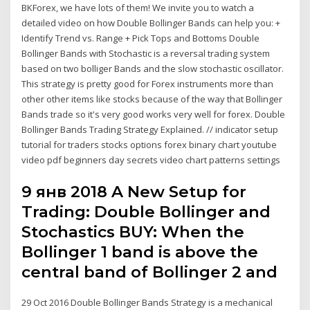
BKForex, we have lots of them! We invite you to watch a
detailed video on how Double Bollinger Bands can help you: +
Identify Trend vs. Range + Pick Tops and Bottoms Double
Bollinger Bands with Stochastic is a reversal trading system
based on two bolliger Bands and the slow stochastic oscillator.
This strategy is pretty good for Forex instruments more than
other other items like stocks because of the way that Bollinger
Bands trade so it's very good works very well for forex. Double
Bollinger Bands Trading Strategy Explained. // indicator setup
tutorial for traders stocks options forex binary chart youtube
video pdf beginners day secrets video chart patterns settings
9 янв 2018 A New Setup for
Trading: Double Bollinger and
Stochastics BUY: When the
Bollinger 1 band is above the
central band of Bollinger 2 and
29 Oct 2016 Double Bollinger Bands Strategy is a mechanical