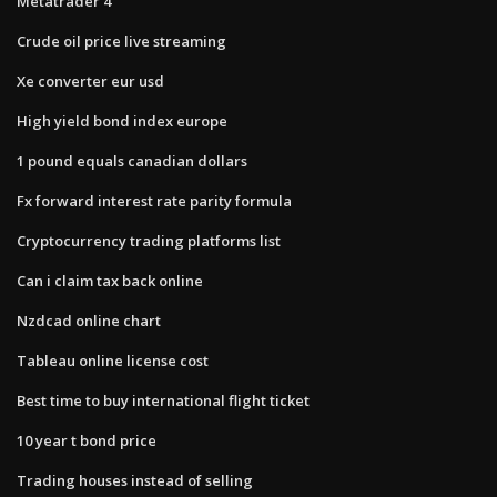
Metatrader 4
Crude oil price live streaming
Xe converter eur usd
High yield bond index europe
1 pound equals canadian dollars
Fx forward interest rate parity formula
Cryptocurrency trading platforms list
Can i claim tax back online
Nzdcad online chart
Tableau online license cost
Best time to buy international flight ticket
10 year t bond price
Trading houses instead of selling