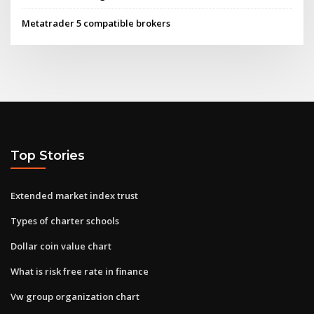
Metatrader 5 compatible brokers
Top Stories
Extended market index trust
Types of charter schools
Dollar coin value chart
What is risk free rate in finance
Vw group organization chart