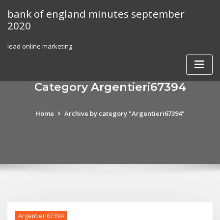
Skip
bank of england minutes september
to
2020
content
lead online marketing
Category Argentieri67394
Home
Archive by category "Argentieri67394"
Argentieri67394