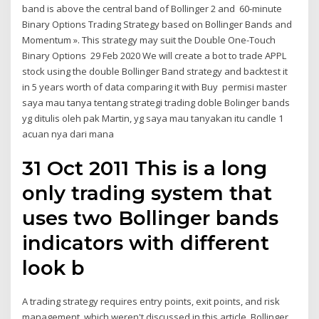
band is above the central band of Bollinger 2 and 60-minute
Binary Options Trading Strategy based on Bollinger Bands and
Momentum ». This strategy may suit the Double One-Touch
Binary Options 29 Feb 2020 We will create a bot to trade APPL
stock using the double Bollinger Band strategy and backtest it
in 5 years worth of data comparing it with Buy permisi master
saya mau tanya tentang strategi trading doble Bolinger bands
yg ditulis oleh pak Martin, yg saya mau tanyakan itu candle 1
acuan nya dari mana
31 Oct 2011 This is a long
only trading system that
uses two Bollinger bands
indicators with different
look b
A trading strategy requires entry points, exit points, and risk
management, which weren't discussed in this article. Bollinger