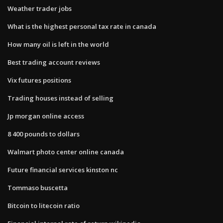
Weather trader jobs
What is the highest personal tax rate in canada
How many oil is left in the world
Best trading account reviews
Vix futures positions
Trading houses instead of selling
Jp morgan online access
8 400 pounds to dollars
Walmart photo center online canada
Future financial services kinston nc
Tommaso buscetta
Bitcoin to litecoin ratio