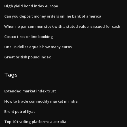
High yield bond index europe
Can you deposit money orders online bank of america
When no par common stock with a stated value is issued for cash
Costco tires online booking
One us dollar equals how many euros
Great british pound index
Tags
Extended market index trust
How to trade commodity market in india
Brent petrol fiyat
Top 10 trading platforms australia