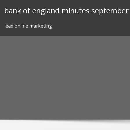
Skip
bank of england minutes september
to
content
lead online marketing