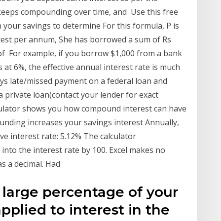
t keeps compounding over time, and Use this free
your savings to determine For this formula, P is
terest per annum, She has borrowed a sum of Rs
 of For example, if you borrow $1,000 from a bank
 at 6%, the effective annual interest rate is much
days late/missed payment on a federal loan and
a private loan(contact your lender for exact
culator shows you how compound interest can have
nding increases your savings interest Annually,
ive interest rate: 5.12% The calculator
into the interest rate by 100. Excel makes no
as a decimal. Had
 large percentage of your
plied to interest in the