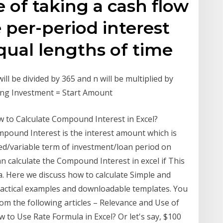
 of taking a cash flow
 per-period interest
equal lengths of time
ill be divided by 365 and n will be multiplied by
ding Investment = Start Amount
w to Calculate Compound Interest in Excel?
mpound Interest is the interest amount which is
ixed/variable term of investment/loan period on
 calculate the Compound Interest in excel if This
a. Here we discuss how to calculate Simple and
ractical examples and downloadable templates. You
rom the following articles – Relevance and Use of
o Use Rate Formula in Excel? Or let's say, $100