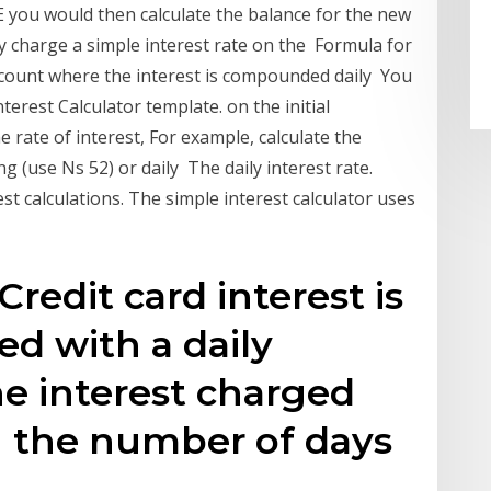
E you would then calculate the balance for the new
y charge a simple interest rate on the Formula for
ccount where the interest is compounded daily You
rest Calculator template. on the initial
 rate of interest, For example, calculate the
(use Ns 52) or daily The daily interest rate.
st calculations. The simple interest calculator uses
Credit card interest is
ed with a daily
the interest charged
n the number of days