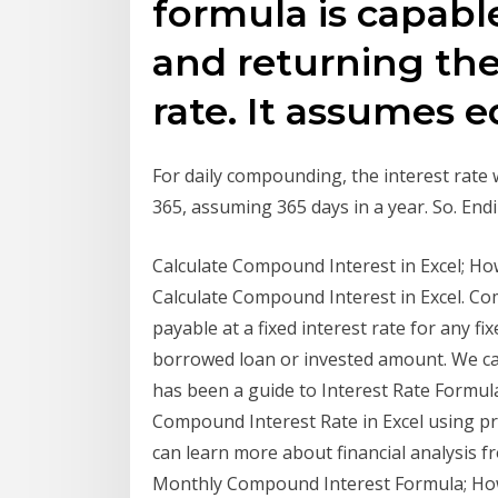
formula is capable
and returning the
rate. It assumes 
For daily compounding, the interest rate w
365, assuming 365 days in a year. So. En
Calculate Compound Interest in Excel; Ho
Calculate Compound Interest in Excel. Co
payable at a fixed interest rate for any f
borrowed loan or invested amount. We can
has been a guide to Interest Rate Formul
Compound Interest Rate in Excel using p
can learn more about financial analysis f
Monthly Compound Interest Formula; How t