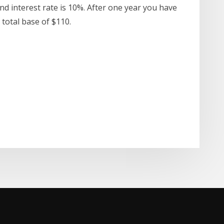
nd interest rate is 10%. After one year you have
a total base of $110.