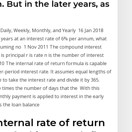
. But in the later years, as
Daily, Weekly, Monthly, and Yearly 16 Jan 2018
 years at an interest rate of 6% per annum, what
ssuming no 1 Nov 2011 The compound interest
 P is principal r is rate n is the number of interest
10 The internal rate of return formula is capable
er-period interest rate. It assumes equal lengths of
 take the interest rate and divide it by 365.
e times the number of days that the With this
hly payment is applied to interest in the early
 as the loan balance
ternal rate of return