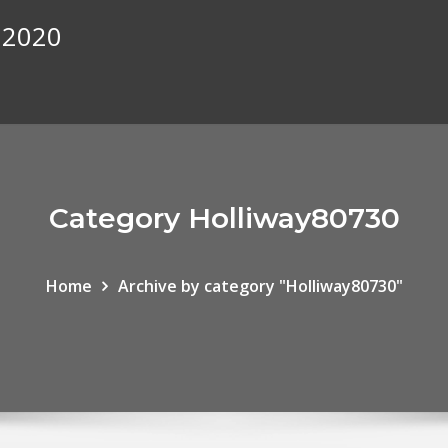
 2020
Category Holliway80730
Home
Archive by category "Holliway80730"