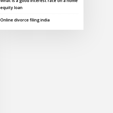
What is a good interest rate on a home
equity loan
Online divorce filing india