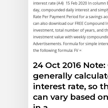
interest rate (A4) 15 Feb 2020 In column 
day, compounded daily interest and simpl
Rate Per Payment Period for a savings a
can also download our FREE Compound Inte
investment, total number of years, and the
investment value with weekly compounding 
Advertisements. Formula for simple intere
the following formula: FV =
24 Oct 2016 Note: 
generally calculat
interest rate, so 
can vary based o
in a