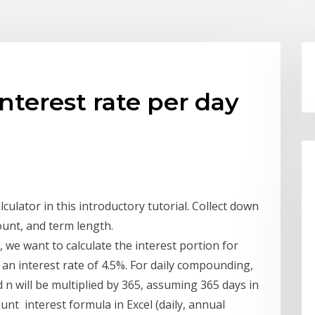
nterest rate per day
ulator in this introductory tutorial. Collect down
ount, and term length.
 we want to calculate the interest portion for
 an interest rate of 4.5%. For daily compounding,
d n will be multiplied by 365, assuming 365 days in
unt interest formula in Excel (daily, annual