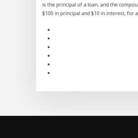
is the principal of a loan, and the compou
$100 in principal and $10 in interest, for 