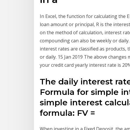
In Excel, the function for calculating the
loan amount or principal, R is the interes
on the method of calculation, interest rat
compounding can also be weekly or daily.
interest rates are classified as products
or daily. 15 Jan 2019 The above changes m
your credit card yearly interest rate is 2
The daily interest ra
Formula for simple in
simple interest calcu
formula: FV =
When investing in a Fixed Deposit, the a