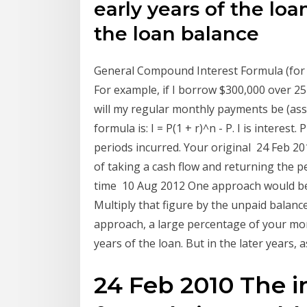
early years of the loan
the loan balance
General Compound Interest Formula (for 
For example, if I borrow $300,000 over 25
will my regular monthly payments be (a
formula is: I = P(1 + r)^n - P. I is interest.
periods incurred. Your original 24 Feb 20
of taking a cash flow and returning the p
time 10 Aug 2012 One approach would be to
Multiply that figure by the unpaid balanc
approach, a large percentage of your mont
years of the loan. But in the later years,
24 Feb 2010 The in