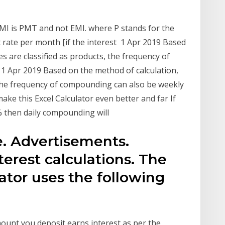
 EMI is PMT and not EMI. where P stands for the
t rate per month [if the interest 1 Apr 2019 Based
es are classified as products, the frequency of
 1 Apr 2019 Based on the method of calculation,
, the frequency of compounding can also be weekly
ake this Excel Calculator even better and far If
0% then daily compounding will
te. Advertisements.
terest calculations. The
lator uses the following
mount you deposit earns interest as per the