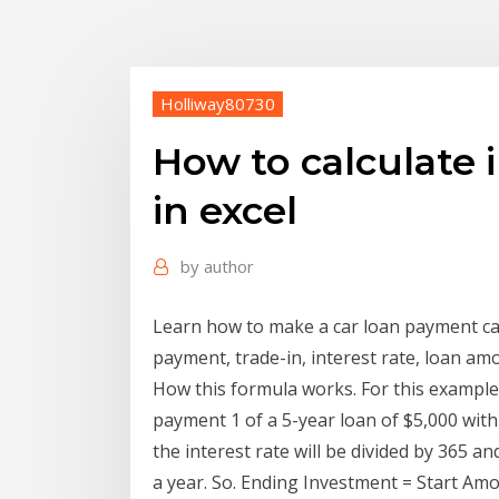
Holliway80730
How to calculate i
in excel
by
author
Learn how to make a car loan payment calc
payment, trade-in, interest rate, loan am
How this formula works. For this example,
payment 1 of a 5-year loan of $5,000 with
the interest rate will be divided by 365 an
a year. So. Ending Investment = Start Amo