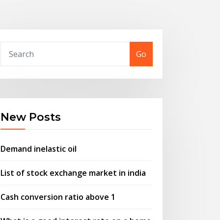
Go
New Posts
Demand inelastic oil
List of stock exchange market in india
Cash conversion ratio above 1