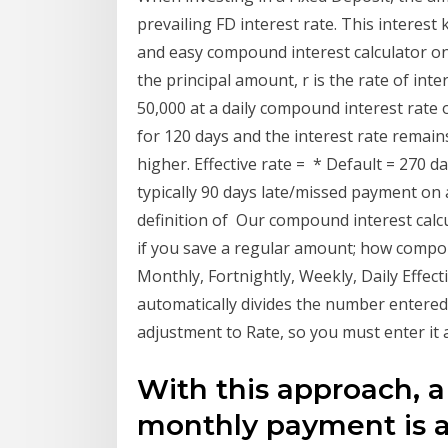
prevailing FD interest rate. This interes
and easy compound interest calculator on 
the principal amount, r is the rate of in
50,000 at a daily compound interest rate
for 120 days and the interest rate remains
higher. Effective rate = * Default = 270 
typically 90 days late/missed payment on 
definition of Our compound interest cal
if you save a regular amount; how compou
Monthly, Fortnightly, Weekly, Daily Effect
automatically divides the number entered 
adjustment to Rate, so you must enter it 
With this approach, a
monthly payment is ap