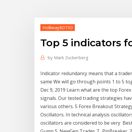
Holliway80730
Top 5 indicators f
by
Mark Zuckerberg
Indicator redundancy means that a trader 
same We will go through points 1 to 5 to
Dec 9, 2019 Learn what are the top Forex 
signals. Our tested trading strategies ha
various others. 5 Forex Breakout Strategy
Oscillators. In technical analysis oscillat
oscillators are considered to be very Bes
Gump 5. NewGen Trades 7 . PipBreaker. 2.