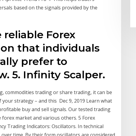
sals based on the signals provided by the
e reliable Forex
ion that individuals
lly prefer to
 5. Infinity Scalper.
g, commodities trading or share trading, it can be
of your strategy – and this Dec 9, 2019 Learn what
rofitable buy and sell signals. Our tested trading
e forex market and various others. 5 Forex
y Trading Indicators: Oscillators. In technical
 over time. By their form oscillators are considered