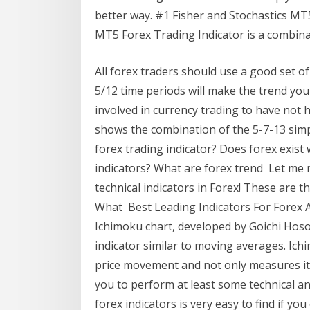
better way. #1 Fisher and Stochastics MT5
MT5 Forex Trading Indicator is a combinat
All forex traders should use a good set 
5/12 time periods will make the trend you'
involved in currency trading to have not 
shows the combination of the 5-7-13 sim
forex trading indicator? Does forex exist
indicators? What are forex trend Let me
technical indicators in Forex! These are th
What Best Leading Indicators For Forex A
Ichimoku chart, developed by Goichi Hoso
indicator similar to moving averages. Ichi
price movement and not only measures it.
you to perform at least some technical an
forex indicators is very easy to find if yo