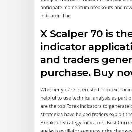
anticipate momentum breakouts and rever
indicator. The
X Scalper 70 is th
indicator applicat
and traders genera
purchase. Buy now.
Whether you're interested in forex tradin
helpful to use technical analysis as part 
are the top Forex indicators to generate p
strategies have helped traders exploit th
Breakout Strategy Indicators. Best Currenc
analysis oscillators express price changes