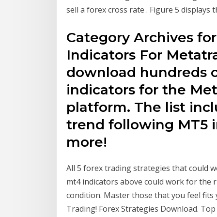
sell a forex cross rate . Figure 5 displays
Category Archives for
Indicators For Metatr
download hundreds of
indicators for the Me
platform. The list inc
trend following MT5 
more!
All 5 forex trading strategies that could 
mt4 indicators above could work for the r
condition. Master those that you feel fit
Trading! Forex Strategies Download. Top