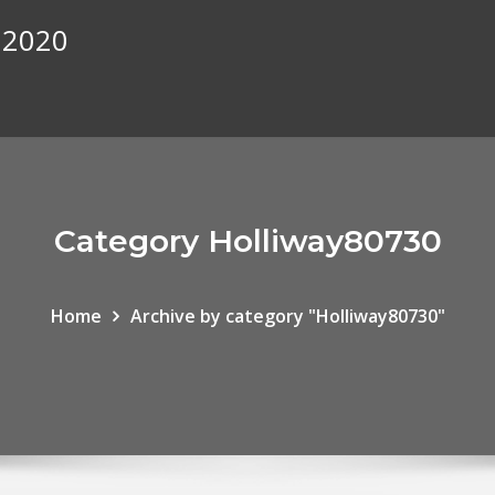
 2020
Category Holliway80730
Home
Archive by category "Holliway80730"