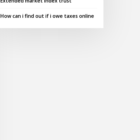
Extended market index trust
How can i find out if i owe taxes online