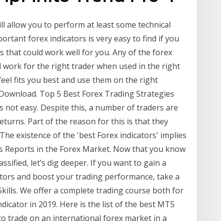
l allow you to perform at least some technical
ortant forex indicators is very easy to find if you
es that could work well for you. Any of the forex
 work for the right trader when used in the right
eel fits you best and use them on the right
 Download. Top 5 Best Forex Trading Strategies
 not easy. Despite this, a number of traders are
returns. Part of the reason for this is that they
 The existence of the 'best Forex indicators' implies
ws Reports in the Forex Market. Now that you know
sified, let’s dig deeper. If you want to gain a
tors and boost your trading performance, take a
kills. We offer a complete trading course both for
cator in 2019. Here is the list of the best MT5
to trade on an international forex market in a