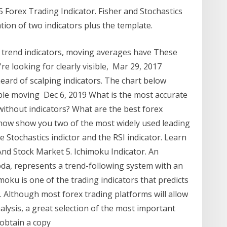
 Forex Trading Indicator. Fisher and Stochastics
ion of two indicators plus the template.
of trend indicators, moving averages have These
re looking for clearly visible, Mar 29, 2017
heard of scalping indicators. The chart below
ple moving Dec 6, 2019 What is the most accurate
 without indicators? What are the best forex
 now show you two of the most widely used leading
e Stochastics indictor and the RSI indicator. Learn
nd Stock Market 5. Ichimoku Indicator. An
da, represents a trend-following system with an
moku is one of the trading indicators that predicts
 Although most forex trading platforms will allow
alysis, a great selection of the most important
u obtain a copy