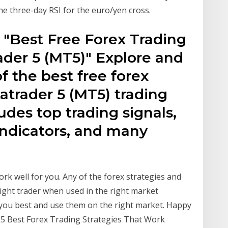
 the three-day RSI for the euro/yen cross.
 "Best Free Forex Trading
ader 5 (MT5)" Explore and
 the best free forex
tatrader 5 (MT5) trading
ludes top trading signals,
indicators, and many
work well for you. Any of the forex strategies and
ight trader when used in the right market
s you best and use them on the right market. Happy
 5 Best Forex Trading Strategies That Work