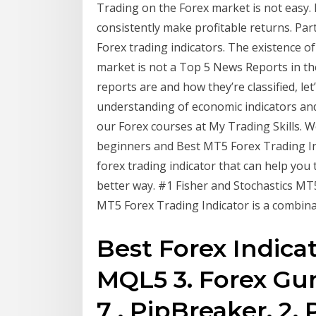
Trading on the Forex market is not easy. D
consistently make profitable returns. Part
Forex trading indicators. The existence of
market is not a Top 5 News Reports in t
reports are and how they’re classified, let
understanding of economic indicators and
our Forex courses at My Trading Skills. W
beginners and Best MT5 Forex Trading Indi
forex trading indicator that can help you 
better way. #1 Fisher and Stochastics MT5
MT5 Forex Trading Indicator is a combinat
Best Forex Indicat
MQL5 3. Forex Gu
7 . PipBreaker. 2.