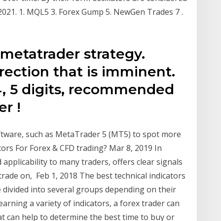
-2021. 1. MQL5 3. Forex Gump 5. NewGen Trades 7 .
 metatrader strategy.
ection that is imminent.
 4, 5 digits, recommended
er !
oftware, such as MetaTrader 5 (MT5) to spot more
tors For Forex & CFD trading? Mar 8, 2019 In
 applicability to many traders, offers clear signals
trade on, Feb 1, 2018 The best technical indicators
re divided into several groups depending on their
arning a variety of indicators, a forex trader can
at can help to determine the best time to buy or