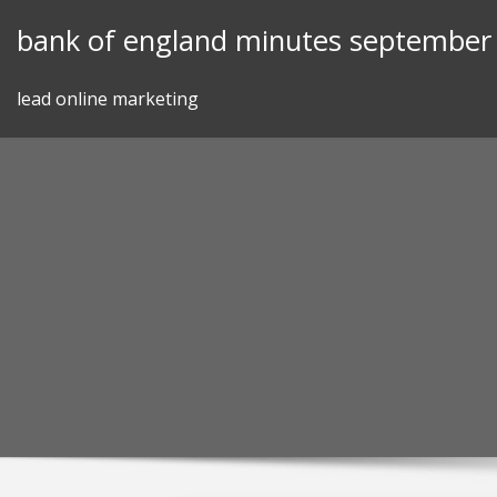
Skip
bank of england minutes september
to
content
lead online marketing