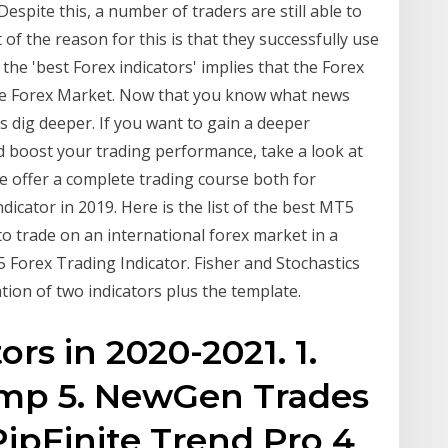
espite this, a number of traders are still able to
 of the reason for this is that they successfully use
 the 'best Forex indicators' implies that the Forex
he Forex Market. Now that you know what news
’s dig deeper. If you want to gain a deeper
 boost your trading performance, take a look at
e offer a complete trading course both for
cator in 2019. Here is the list of the best MT5
to trade on an international forex market in a
 Forex Trading Indicator. Fisher and Stochastics
ion of two indicators plus the template.
ors in 2020-2021. 1.
mp 5. NewGen Trades
 PipFinite Trend Pro 4