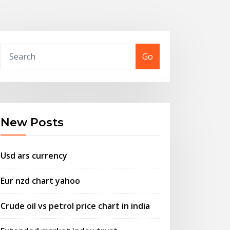
Go
New Posts
Usd ars currency
Eur nzd chart yahoo
Crude oil vs petrol price chart in india