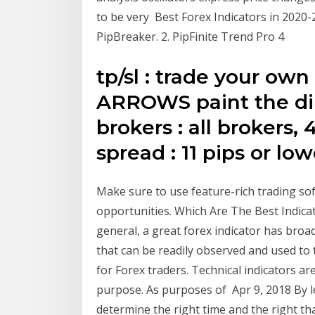
to be very Best Forex Indicators in 2020
PipBreaker. 2. PipFinite Trend Pro 4
tp/sl : trade your own
ARROWS paint the dir
brokers : all brokers,
spread : 11 pips or low
Make sure to use feature-rich trading s
opportunities. Which Are The Best Indica
general, a great forex indicator has broad
that can be readily observed and used to 
for Forex traders. Technical indicators a
purpose. As purposes of Apr 9, 2018 By le
determine the right time and the right th