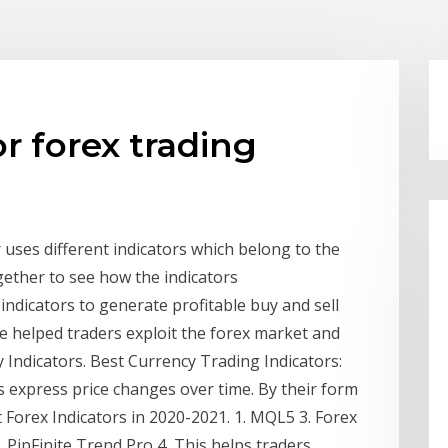
or forex trading
uses different indicators which belong to the
gether to see how the indicators
indicators to generate profitable buy and sell
ve helped traders exploit the forex market and
 Indicators. Best Currency Trading Indicators:
ors express price changes over time. By their form
t Forex Indicators in 2020-2021. 1. MQL5 3. Forex
 PipFinite Trend Pro 4 This helps traders