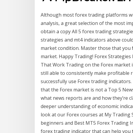
Although most forex trading platforms wil
analysis, a great selection of the most imp
obtain a copy All 5 forex trading strategi
strategies and mt4 indicators above could
market condition. Master those that you f
market. Happy Trading! Forex Strategies
That Work Trading on the Forex market is
still able to consistently make profitable 
successfully use Forex trading indicators.
that the Forex market is not a Top 5 Ne
what news reports are and how they’re clas
deeper understanding of economic indica
look at our Forex courses at My Trading S
beginners and Best MT5 Forex Trading Indi
forex trading indicator that can help you 