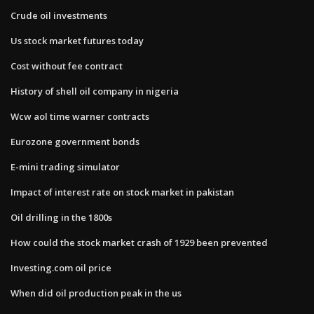
Crude oil investments
Us stock market futures today
Cost without fee contract
History of shell oil company in nigeria
Wcw aol time warner contracts
Eurozone government bonds
E-mini trading simulator
Impact of interest rate on stock market in pakistan
Oil drilling in the 1800s
How could the stock market crash of 1929 been prevented
Investing.com oil price
When did oil production peak in the us