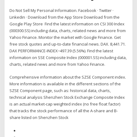
Do Not Sell My Personal Information. Facebook · Twitter ·
Linkedin · Download from the App Store Download from the
Google Play Store Find the latest information on CSI 300 Index
(000300.SS) including data, charts, related news and more from
Yahoo Finance. Monitor the market with Google Finance. Get
free stock quotes and up-to-date financial news. DAX. 8,441.71.
DAX PERFORMANCE-INDEX−497.39 (5.56%). Find the latest
information on SSE Composite Index (000001.SS) including data,
charts, related news and more from Yahoo Finance.
Comprehensive information about the SZSE Component index.
More information is available in the different sections of the
SZSE Component page, such as: historical data, charts,
technical analysis Shenzhen Stock Exchange Composite Index
is an actual market-cap weighted index (no free float factor)
that tracks the stock performance of all the A-share and B-
share listed on Shenzhen Stock