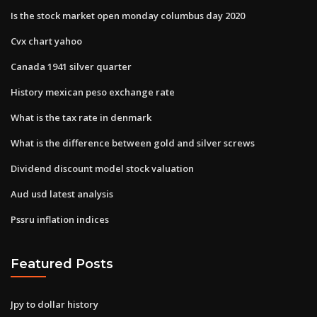
Is the stock market open monday columbus day 2020
Cvx chart yahoo
Canada 1941 silver quarter
History mexican peso exchange rate
What is the tax rate in denmark
What is the difference between gold and silver screws
Dividend discount model stock valuation
Aud usd latest analysis
Pssru inflation indices
Featured Posts
Jpy to dollar history