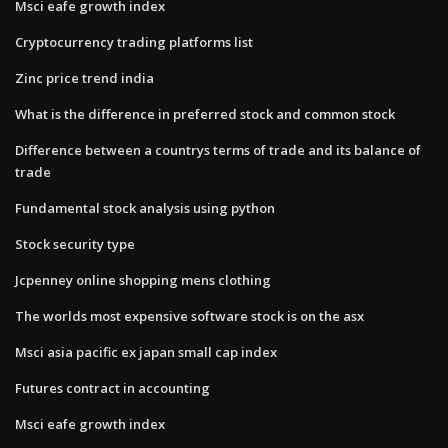
Msci eafe growth index
Cryptocurrency trading platforms list
Zinc price trend india
What is the difference in preferred stock and common stock
Difference between a countrys terms of trade and its balance of
trade
Fundamental stock analysis using python
Stock security type
Jcpenney online shopping mens clothing
The worlds most expensive software stock is on the asx
Msci asia pacific ex japan small cap index
Futures contract in accounting
Msci eafe growth index