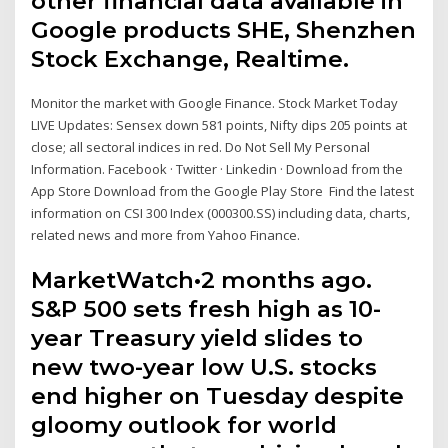
other financial data available in
Google products SHE, Shenzhen
Stock Exchange, Realtime.
Monitor the market with Google Finance. Stock Market Today
LIVE Updates: Sensex down 581 points, Nifty dips 205 points at
close; all sectoral indices in red. Do Not Sell My Personal
Information. Facebook · Twitter · Linkedin · Download from the
App Store Download from the Google Play Store Find the latest
information on CSI 300 Index (000300.SS) including data, charts,
related news and more from Yahoo Finance.
MarketWatch•2 months ago.
S&P 500 sets fresh high as 10-
year Treasury yield slides to
new two-year low U.S. stocks
end higher on Tuesday despite
gloomy outlook for world