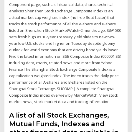
Component page, such as: historical data, charts, technical
analysis Shenzhen Stock Exchange Composite Index is an
actual market-cap weighted index (no free float factor) that
tracks the stock performance of all the A-share and B-share
listed on Shenzhen Stock MarketWatch•2 months ago. S&P 500
sets fresh high as 10-year Treasury yield slides to new two-
year low U.S. stocks end higher on Tuesday despite gloomy
outlook for world economy that are driving bond yields lower.
Find the latest information on SSE Composite Index (000001.SS)
including data, charts, related news and more from Yahoo
Finance The Shanghai Stock Exchange Composite Index is a
capitalization-weighted index. The index tracks the daily price
performance of all A-shares and B-shares listed on the
Shanghai Stock Exchange. SHCOMP | A complete Shanghai
Composite Index index overview by MarketWatch. View stock
market news, stock market data and trading information.
A list of all Stock Exchanges,
Mutual Funds, Indexes and