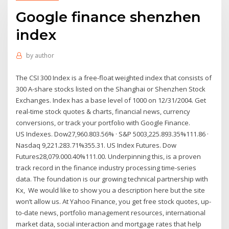
Google finance shenzhen
index
by
author
The CSI 300 Index is a free-float weighted index that consists of
300 A-share stocks listed on the Shanghai or Shenzhen Stock
Exchanges. Index has a base level of 1000 on 12/31/2004. Get
real-time stock quotes & charts, financial news, currency
conversions, or track your portfolio with Google Finance.
US Indexes. Dow27,960.803.56% · S&P 5003,225.893.35%111.86 ·
Nasdaq 9,221.283.71%355.31. US Index Futures. Dow
Futures28,079.000.40%111.00. Underpinning this, is a proven
track record in the finance industry processing time-series
data. The foundation is our growing technical partnership with
Kx, We would like to show you a description here but the site
won’t allow us. At Yahoo Finance, you get free stock quotes, up-
to-date news, portfolio management resources, international
market data, social interaction and mortgage rates that help