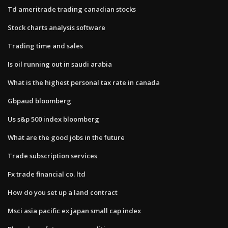
Td ameritrade trading canadian stocks
Stock charts analysis software
Trading time and sales
Is oil running out in saudi arabia
What is the highest personal tax rate in canada
Gbpaud bloomberg
Us s&p 500 index bloomberg
What are the good jobs in the future
Trade subscription services
Fx trade financial co. ltd
How do you set up a land contract
Msci asia pacific ex japan small cap index