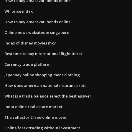
How to buy amaravati bonds online
Wti price index
How to buy amaravati bonds online
Online news websites in singapore
Index of disney movies mkv
Best time to buy international flight ticket
Currency trade platform
Jcpenney online shopping mens clothing
How does american national insurance rate
What is a trade balance select the best answer.
India online real estate market
The collector 2 free online movie
Online forex trading without investment