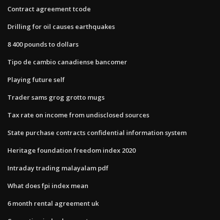
Contract agreement tcode
Drilling for oil causes earthquakes
8 400 pounds to dollars
Tipo de cambio canadiense bancomer
Playing future self
Trader sams grog grotto mugs
Tax rate on income from undisclosed sources
State purchase contracts confidential information system
Heritage foundation freedom index 2020
Intraday trading malayalam pdf
What does fpi index mean
6 month rental agreement uk