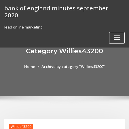
Skip
bank of england minutes september
to
2020
content
lead online marketing
Category Willies43200
Home
Archive by category "Willies43200"
Willies43200