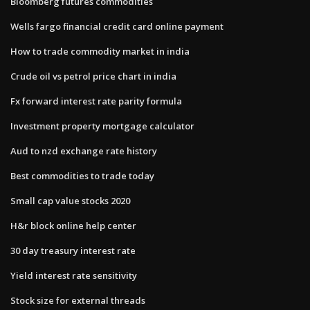
Bloomberg futures commodities
Wells fargo financial credit card online payment
How to trade commodity market in india
Crude oil vs petrol price chart in india
Fx forward interest rate parity formula
Investment property mortgage calculator
Aud to nzd exchange rate history
Best commodities to trade today
Small cap value stocks 2020
H&r block online help center
30 day treasury interest rate
Yield interest rate sensitivity
Stock size for external threads