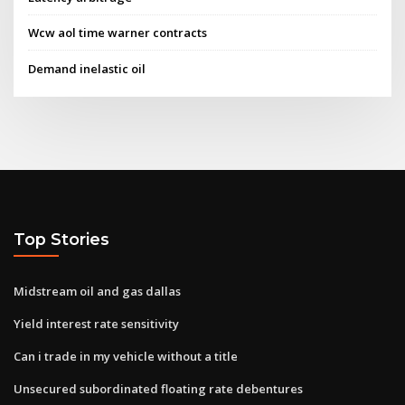
Wcw aol time warner contracts
Demand inelastic oil
Top Stories
Midstream oil and gas dallas
Yield interest rate sensitivity
Can i trade in my vehicle without a title
Unsecured subordinated floating rate debentures