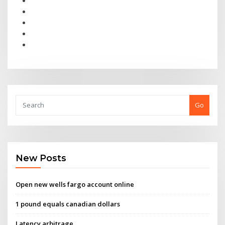
Go
New Posts
Open new wells fargo account online
1 pound equals canadian dollars
Latency arbitrage