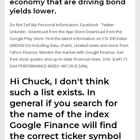
economy that are driving bond
yields lower.
Do Not Sell My Personal Information. Facebook · Twitter ·
Linkedin · Download from the App Store Download from the
Google Play Store Find the latest information on CSI 300 Index
(000300.SS) including data, charts, related news and more from
Yahoo Finance. Monitor the market with Google Finance. Get
free stock quotes and up-to-date financial news. DAX. 8,441.71.
DAX PERFORMANCE-INDEX−497.39 (5.56%).
Hi Chuck, I don't think
such a list exists. In
general if you search for
the name of the index
Google Finance will find
the correct ticker symbol