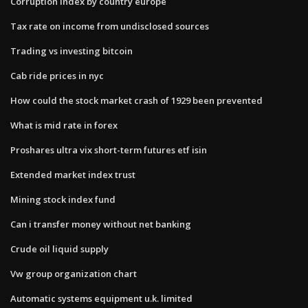
Corruption index by country europe
Tax rate on income from undisclosed sources
Trading vs investing bitcoin
Cab ride prices in nyc
How could the stock market crash of 1929 been prevented
What is mid rate in forex
Proshares ultra vix short-term futures etf isin
Extended market index trust
Mining stock index fund
Can i transfer money without net banking
Crude oil liquid supply
Vw group organization chart
Automatic systems equipment u.k. limited