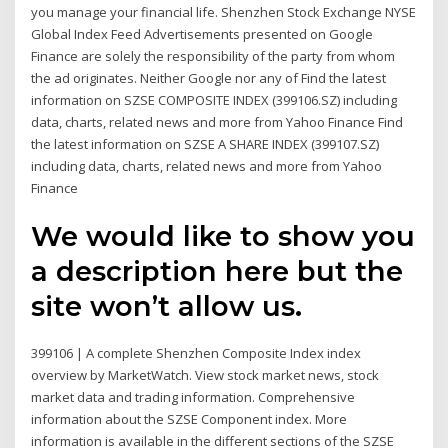
you manage your financial life. Shenzhen Stock Exchange NYSE
Global Index Feed Advertisements presented on Google
Finance are solely the responsibility of the party from whom
the ad originates. Neither Google nor any of Find the latest
information on SZSE COMPOSITE INDEX (399106.SZ) including
data, charts, related news and more from Yahoo Finance Find
the latest information on SZSE A SHARE INDEX (399107.SZ)
including data, charts, related news and more from Yahoo
Finance
We would like to show you
a description here but the
site won’t allow us.
399106 | A complete Shenzhen Composite Index index
overview by MarketWatch. View stock market news, stock
market data and trading information. Comprehensive
information about the SZSE Component index. More
information is available in the different sections of the SZSE