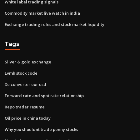
White label trading signals
Commodity market live watch in india
Exchange trading rules and stock market liquidity
Tags
Silver & gold exchange
Lvmh stock code
Xe converter eur usd
Forward rate and spot rate relationship
Repo trader resume
Oil price in china today
Why you shouldnt trade penny stocks