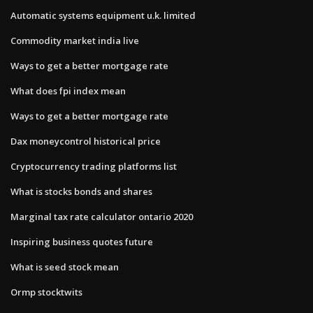
Automatic systems equipment u.k. limited
Commodity market india live
Ways to get a better mortgage rate
What does fpi index mean
Ways to get a better mortgage rate
Dax moneycontrol historical price
Cryptocurrency trading platforms list
What is stocks bonds and shares
Marginal tax rate calculator ontario 2020
Inspiring business quotes future
What is seed stock mean
Ormp stocktwits