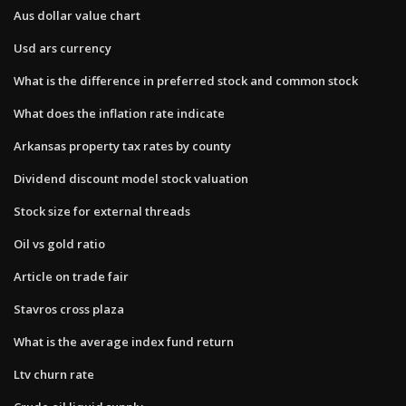
Aus dollar value chart
Usd ars currency
What is the difference in preferred stock and common stock
What does the inflation rate indicate
Arkansas property tax rates by county
Dividend discount model stock valuation
Stock size for external threads
Oil vs gold ratio
Article on trade fair
Stavros cross plaza
What is the average index fund return
Ltv churn rate