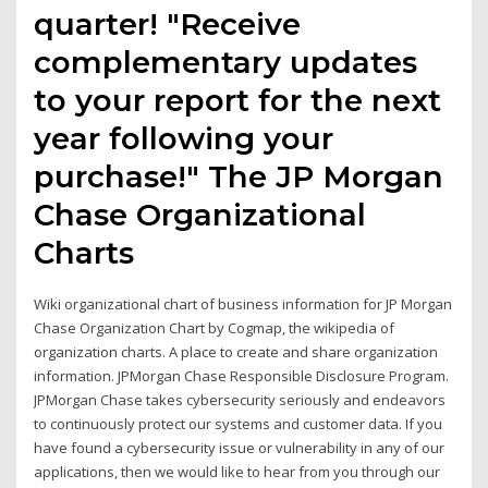
quarter! "Receive
complementary updates
to your report for the next
year following your
purchase!" The JP Morgan
Chase Organizational
Charts
Wiki organizational chart of business information for JP Morgan
Chase Organization Chart by Cogmap, the wikipedia of
organization charts. A place to create and share organization
information. JPMorgan Chase Responsible Disclosure Program.
JPMorgan Chase takes cybersecurity seriously and endeavors
to continuously protect our systems and customer data. If you
have found a cybersecurity issue or vulnerability in any of our
applications, then we would like to hear from you through our