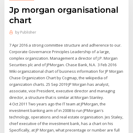
Jp morgan organisational
chart
by
Publisher
7 Apr 2016 a strong committee structure and adherence to our.
Corporate Governance Principles Leadership of a large,
complex organization. Management a director of J.P. Morgan
Securities plc and of JPMorgan. Chase Bank, N.A. 3 Feb 2016
Wiki organizational chart of business information for JP Morgan
Chase Organization Chart by Cogmap, the wikipedia of
organization charts. 25 Sep 2019 JP Morgan has analyst,
associate, vice President, executive director and managing
director, a structure that is similar at Morgan Stanley.
4 Oct 2011 Two years ago the IT team at JPMorgan, the
investment banking arm of in 2008 to run JPMorgan's
technology, operations and real estate organisation. Jes Staley,
chief executive of the investment bank, has a chart on his
Specifically, at JP Morgan, what precentage or number are full