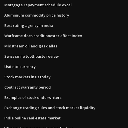
Mortgage repayment schedule excel
Aluminium commodity price history
Best rating agency in india
Warframe does credit booster affect index
Midstream oil and gas dallas
Swiss smile toothpaste review
Usd ntd currency
Stock markets in us today
Contract warranty period
Examples of stock underwriters
Exchange trading rules and stock market liquidity
India online real estate market