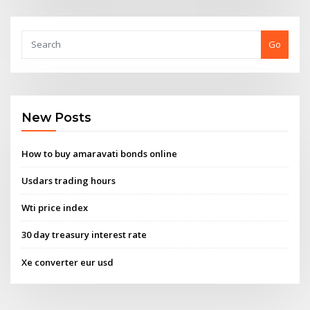
Go
New Posts
How to buy amaravati bonds online
Usdars trading hours
Wti price index
30 day treasury interest rate
Xe converter eur usd