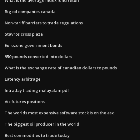
What is the average index fund return
Big oil companies canada
Non-tariff barriers to trade regulations
Stavros cross plaza
Eurozone government bonds
950 pounds converted into dollars
What is the exchange rate of canadian dollars to pounds
Latency arbitrage
Intraday trading malayalam pdf
Vix futures positions
The worlds most expensive software stock is on the asx
The biggest oil producer in the world
Best commodities to trade today