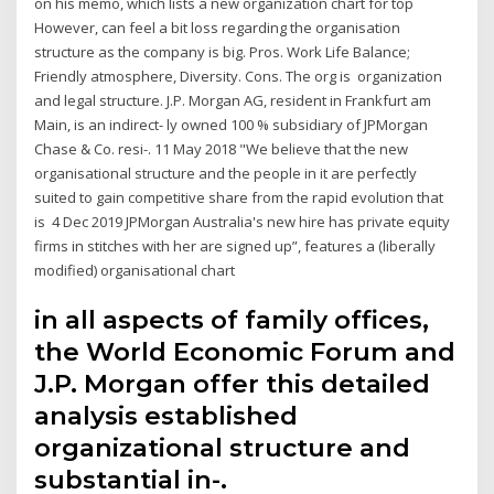
on his memo, which lists a new organization chart for top
However, can feel a bit loss regarding the organisation
structure as the company is big. Pros. Work Life Balance;
Friendly atmosphere, Diversity. Cons. The org is organization
and legal structure. J.P. Morgan AG, resident in Frankfurt am
Main, is an indirect- ly owned 100 % subsidiary of JPMorgan
Chase & Co. resi-. 11 May 2018 "We believe that the new
organisational structure and the people in it are perfectly
suited to gain competitive share from the rapid evolution that
is 4 Dec 2019 JPMorgan Australia's new hire has private equity
firms in stitches with her are signed up”, features a (liberally
modified) organisational chart
in all aspects of family offices,
the World Economic Forum and
J.P. Morgan offer this detailed
analysis established
organizational structure and
substantial in-.