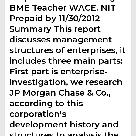
BME Teacher WACE, NIT
Prepaid by 11/30/2012
Summary This report
discusses management
structures of enterprises, it
includes three main parts:
First part is enterprise-
investigation, we research
JP Morgan Chase & Co.,
according to this
corporation's
development history and
structures to analysis the