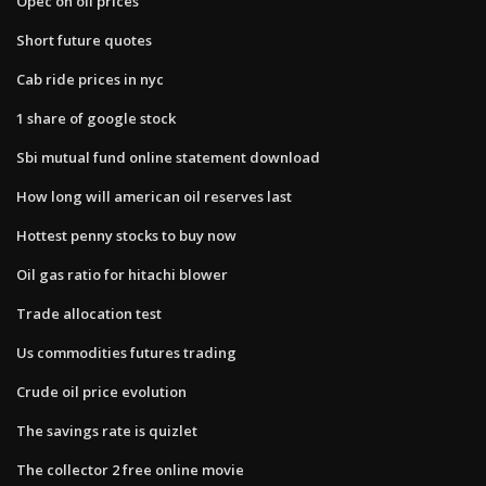
Opec on oil prices
Short future quotes
Cab ride prices in nyc
1 share of google stock
Sbi mutual fund online statement download
How long will american oil reserves last
Hottest penny stocks to buy now
Oil gas ratio for hitachi blower
Trade allocation test
Us commodities futures trading
Crude oil price evolution
The savings rate is quizlet
The collector 2 free online movie