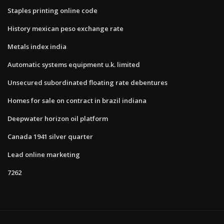
Staples printing online code
History mexican peso exchange rate
Metals index india
Automatic systems equipment u.k. limited
Unsecured subordinated floating rate debentures
Homes for sale on contract in brazil indiana
Deepwater horizon oil platform
Canada 1941 silver quarter
Lead online marketing
7262