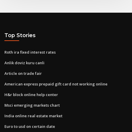
Top Stories
Roth ira fixed interest rates
Anlik doviz kuru canli
Article on trade fair
American express prepaid gift card not working online
H&r block online help center
Msci emerging markets chart
India online real estate market
Euro to usd on certain date