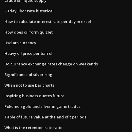
Crude oil liquid supply
30 day libor rate historical
How to calculate interest rate per day in excel
How does oil form quizlet
Usd ars currency
Heavy oil price per barrel
Do currency exchange rates change on weekends
Significance of silver ring
When not to use bar charts
Inspiring business quotes future
Pokemon gold and silver in game trades
Table of future value at the end of t periods
What is the retention rate ratio