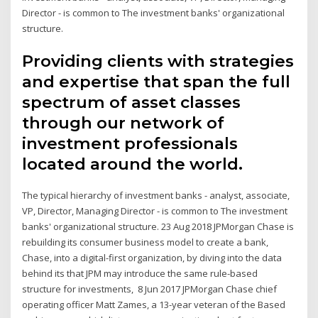
Director - is common to The investment banks' organizational
structure.
Providing clients with strategies
and expertise that span the full
spectrum of asset classes
through our network of
investment professionals
located around the world.
The typical hierarchy of investment banks - analyst, associate,
VP, Director, Managing Director - is common to The investment
banks' organizational structure. 23 Aug 2018 JPMorgan Chase is
rebuilding its consumer business model to create a bank,
Chase, into a digital-first organization, by diving into the data
behind its that JPM may introduce the same rule-based
structure for investments, 8 Jun 2017 JPMorgan Chase chief
operating officer Matt Zames, a 13-year veteran of the Based