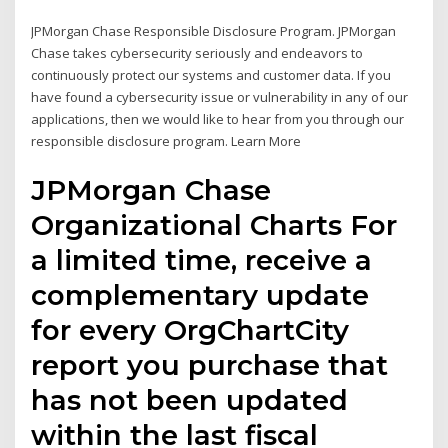
JPMorgan Chase Responsible Disclosure Program. JPMorgan
Chase takes cybersecurity seriously and endeavors to
continuously protect our systems and customer data. If you
have found a cybersecurity issue or vulnerability in any of our
applications, then we would like to hear from you through our
responsible disclosure program. Learn More
JPMorgan Chase
Organizational Charts For
a limited time, receive a
complementary update
for every OrgChartCity
report you purchase that
has not been updated
within the last fiscal