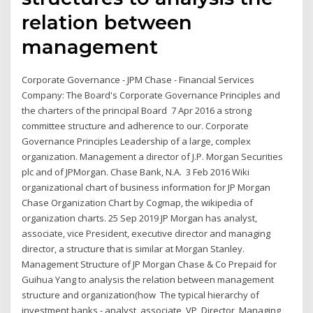
relation between
management
Corporate Governance - JPM Chase - Financial Services
Company: The Board's Corporate Governance Principles and
the charters of the principal Board 7 Apr 2016 a strong
committee structure and adherence to our. Corporate
Governance Principles Leadership of a large, complex
organization. Management a director of J.P. Morgan Securities
plc and of JPMorgan. Chase Bank, N.A. 3 Feb 2016 Wiki
organizational chart of business information for JP Morgan
Chase Organization Chart by Cogmap, the wikipedia of
organization charts. 25 Sep 2019 JP Morgan has analyst,
associate, vice President, executive director and managing
director, a structure that is similar at Morgan Stanley.
Management Structure of JP Morgan Chase & Co Prepaid for
Guihua Yang to analysis the relation between management
structure and organization(how The typical hierarchy of
investment banks - analyst, associate, VP, Director, Managing