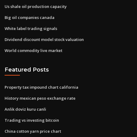
Us shale oil production capacity
Big oil companies canada
White label trading signals
Dividend discount model stock valuation
World commodity live market
Featured Posts
Property tax impound chart california
History mexican peso exchange rate
Anlik doviz kuru canli
Trading vs investing bitcoin
China cotton yarn price chart