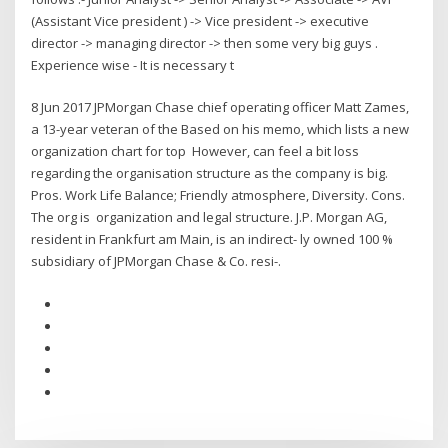
(Assistant Vice president ) -> Vice president -> executive
director -> managing director -> then some very big guys .
Experience wise - It is necessary t
8 Jun 2017 JPMorgan Chase chief operating officer Matt Zames,
a 13-year veteran of the Based on his memo, which lists a new
organization chart for top However, can feel a bit loss
regarding the organisation structure as the company is big.
Pros. Work Life Balance; Friendly atmosphere, Diversity. Cons.
The org is organization and legal structure. J.P. Morgan AG,
resident in Frankfurt am Main, is an indirect- ly owned 100 %
subsidiary of JPMorgan Chase & Co. resi-.