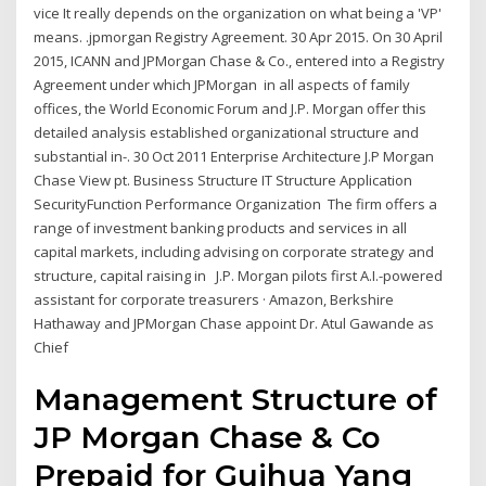
vice It really depends on the organization on what being a 'VP'
means. .jpmorgan Registry Agreement. 30 Apr 2015. On 30 April
2015, ICANN and JPMorgan Chase & Co., entered into a Registry
Agreement under which JPMorgan in all aspects of family
offices, the World Economic Forum and J.P. Morgan offer this
detailed analysis established organizational structure and
substantial in-. 30 Oct 2011 Enterprise Architecture J.P Morgan
Chase View pt. Business Structure IT Structure Application
SecurityFunction Performance Organization The firm offers a
range of investment banking products and services in all
capital markets, including advising on corporate strategy and
structure, capital raising in J.P. Morgan pilots first A.I.-powered
assistant for corporate treasurers · Amazon, Berkshire
Hathaway and JPMorgan Chase appoint Dr. Atul Gawande as
Chief
Management Structure of
JP Morgan Chase & Co
Prepaid for Guihua Yang