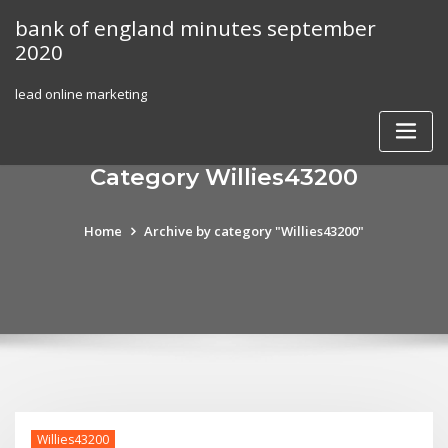
Skip
bank of england minutes september
to
2020
content
lead online marketing
Category Willies43200
Home
Archive by category "Willies43200"
Willies43200