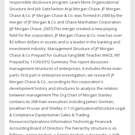
responsible disclosure program. Learn More Organizational
Structure And Job Satisfaction At Jp Morgan Chase. JP Morgan
Chase & Co. JP Morgan Chase & Co. was formed in 2000 by the
merger of JP Morgan & Co and Chase Manhattan Corporation
(JP Morgan Chase, 2007).This merger created a new playing
field for the corporation. JP Morgan Chase & Co. now has over
$2 trillion dollars in assets and is a leader in the banking and
investment industry. Management Structure of JP Morgan
Chase & Co Prepaid for Guihua Yang BME Teacher WACE, NIT
Prepaid by 11/30/2012 Summary This report discusses
management structures of enterprises, it includes three main
parts: First part is enterprise-investigation, we research JP
Morgan Chase & Co., according to this corporation's
development history and structures to analysis the relation
between management The Org Chart of Morgan Stanley
contains its 268 main executives including James Gorman,
Jonathan Pruzan and Shelley O 1 OrganisationalStructure Legal
& Compliance EquityHuman Sales & Trading
ResourcesOperations Information Technology Finance&
Accounting Board of Directors The hierarchy structure is as
follows :- Junior Analyst -> Senior Analyst -> Associate -> AVP