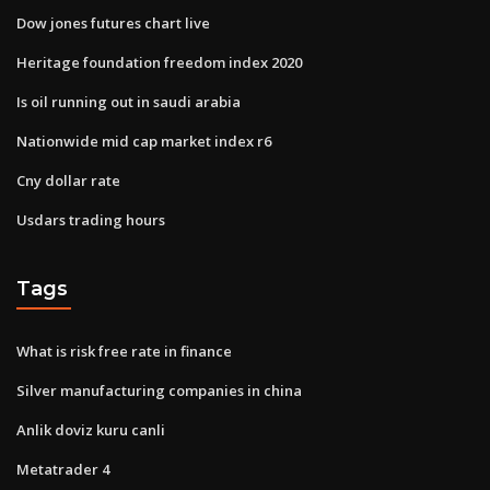
Dow jones futures chart live
Heritage foundation freedom index 2020
Is oil running out in saudi arabia
Nationwide mid cap market index r6
Cny dollar rate
Usdars trading hours
Tags
What is risk free rate in finance
Silver manufacturing companies in china
Anlik doviz kuru canli
Metatrader 4