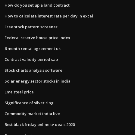
How do you set up a land contract
How to calculate interest rate per day in excel
Free stock pattern screener
Federal reserve house price index
6 month rental agreement uk
Contract validity period sap
Stock charts analysis software
Solar energy sector stocks in india
Lme steel price
Significance of silver ring
Commodity market india live
Best black friday online tv deals 2020